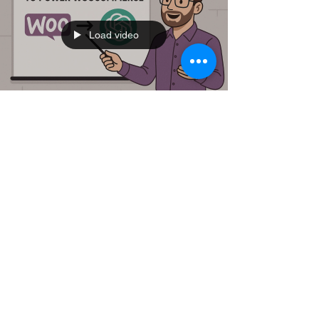
Load video
djamine djamine
Jun 29, 2025
2 min read
🚀 Supercharge Your
WooCommerce Store with My
Chrome Extension + ChatGPT
Running an online store isn’t easy — especially
when you’re juggling hundreds of products. What if
you could harness the power of ChatGPT...