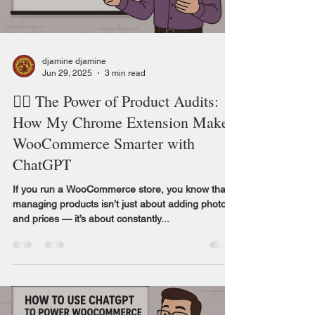
djamine djamine
Jun 29, 2025
3 min read
🕵️‍♀️ The Power of Product Audits:
How My Chrome Extension Makes
WooCommerce Smarter with
ChatGPT
If you run a WooCommerce store, you know that
managing products isn’t just about adding photos
and prices — it’s about constantly...