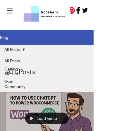
Blog
All Posts
All Posts
All Posts
Getting
Started
Your
Community
Load video