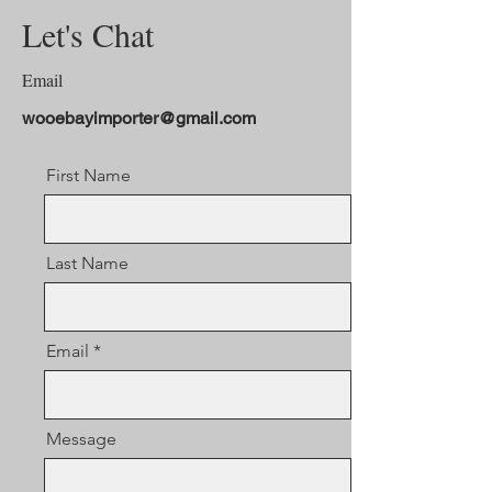
Let's Chat
Email
wooebayimporter@gmail.com
First Name
Last Name
Email
Message