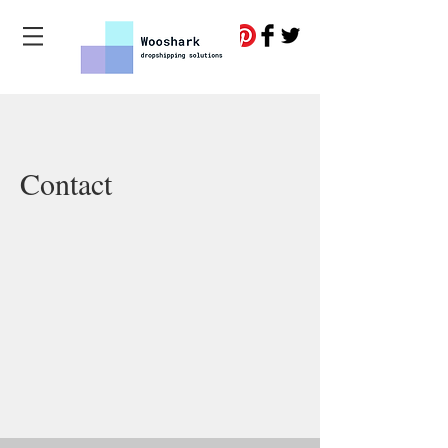
Contact